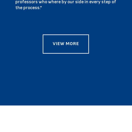
professors who where by our side in every step of
the process.”
VIEW MORE