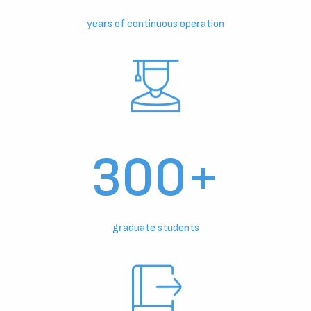
years of continuous operation
300+
graduate students