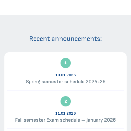
Recent announcements:
1
13.01.2026
Spring semester schedule 2025-26
2
11.01.2026
Fall semester Exam schedule – January 2026