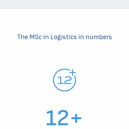
The MSc in Logistics in numbers
12+