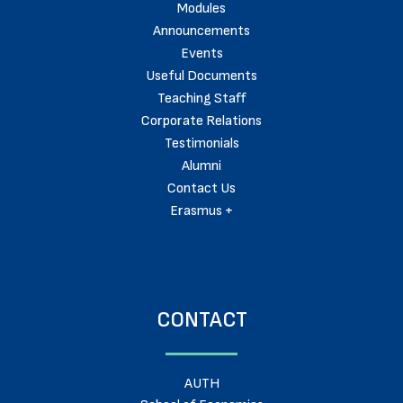
Modules
Announcements
Events
Useful Documents
Teaching Staff
Corporate Relations
Testimonials
Alumni
Contact Us
Erasmus +
CONTACT
AUTH