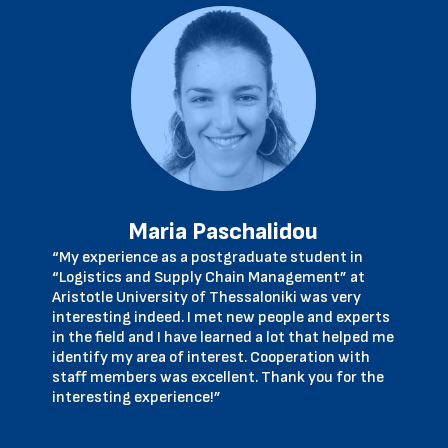
Maria Paschalidou
“My experience as a postgraduate student in
“Logistics and Supply Chain Management” at
Aristotle University of Thessaloniki was very
interesting indeed. I met new people and experts
in the field and I have learned a lot that helped me
identify my area of interest. Cooperation with
staff members was excellent. Thank you for the
interesting experience!”