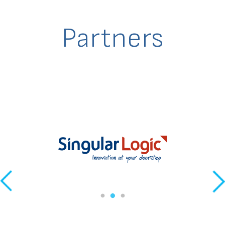
Partners