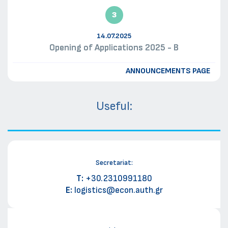
3
14.07.2025
Opening of Applications 2025 - B
ANNOUNCEMENTS PAGE
Useful:
Secretariat:
Τ:
+30.2310991180
E:
logistics@econ.auth.gr