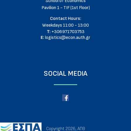
School of Economics
Pavilion 1 - TIF (1st Floor)
Contact Hours:
Weekdays 11:00 - 13:00
T:
+306971703753
E:
logistics@econ.auth.gr
SOCIAL MEDIA
Copyright 2026, ΑΠΘ