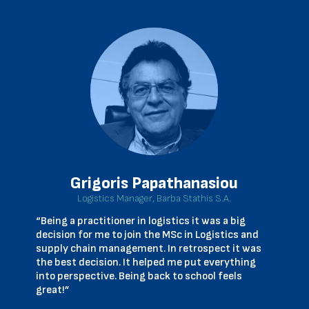
Grigoris Papathanasiou
Logistics Manager, Barba Stathis S.A.
“Being a practitioner in logistics it was a big
decision for me to join the MSc in Logistics and
supply chain management. In retrospect it was
the best decision. It helped me put everything
into perspective. Being back to school feels
great!”