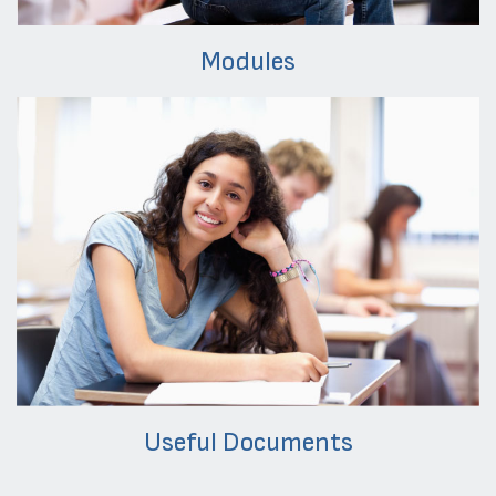
Modules
Useful Documents