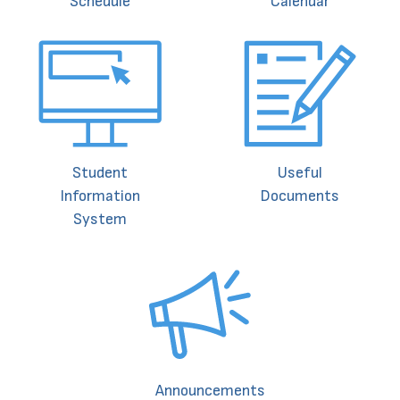
Schedule
Calendar
Student
Useful
Information
Documents
System
Announcements