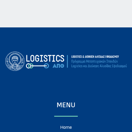
MENU
Home