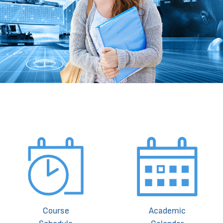
Course
Academic