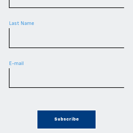
Last Name
Ε-mail
Subscribe