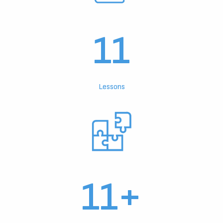
11
Lessons
11+