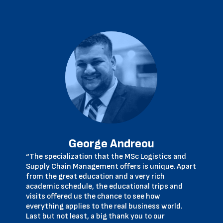
George Andreou
“The specialization that the MSc Logistics and
Supply Chain Management offers is unique. Apart
from the great education and a very rich
academic schedule, the educational trips and
visits offered us the chance to see how
everything applies to the real business world.
Last but not least, a big thank you to our