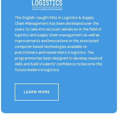
The English-taught MSc in Logistics & Supply
Chain Management has been developed over the
years to take into account advances in the field of
logistics and supply chain management as well as
improvements and innovations in the associated
computer based technologies available to
practitioners and researchers in logistics. The
programme has been designed to develop required
skills and build students' confidence to become the
future leaders in logistics.
LEARN MORE