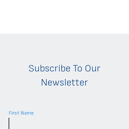
Subscribe To Our
Newsletter
First Name