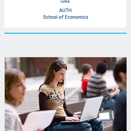
Links:
AUTH
School of Economics