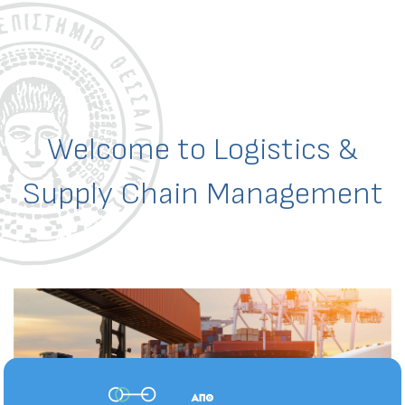
Welcome to Logistics &
Supply Chain Management