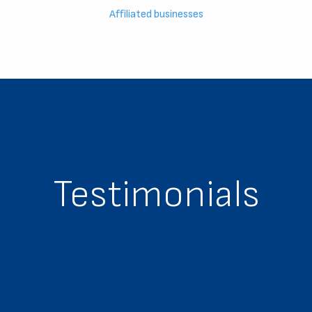
Affiliated businesses
Testimonials