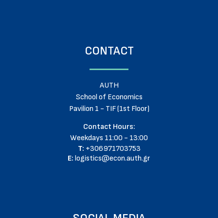
CONTACT
AUTH
School of Economics
Pavilion 1 - TIF (1st Floor)
Contact Hours:
Weekdays 11:00 - 13:00
T:
+306971703753
E:
logistics@econ.auth.gr