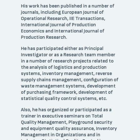
His work has been published in a number of
journals, including European Journal of
Operational Research, IIE Transactions,
International Journal of Production
Economics and International Journal of
Production Research.
He has participated either as Principal
Investigator or as a Research team member
in a number of research projects related to
the analysis of logistics and production
systems, inventory management, reverse
supply chains management, configuration of
waste management systems, development
of purchasing framework, development of
statistical quality control systems, etc.
Also, he has organized or participated as a
trainer in executive seminars on Total
Quality Management, Playground security
and equipment quality assurance, Inventory
Management in Organizations and in