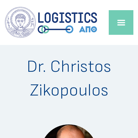
Dr. Christos
Zikopoulos