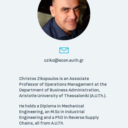
cziko@econ.auth.gr
Christos Zikopoulos is an Associate
Professor of Operations Management at the
Department of Business Administration,
Aristotle University of Thessaloniki (A.U.Th.).
He holds a Diploma in Mechanical
Engineering, an M.Sc in Industrial
Engineering and a PhD in Reverse Supply
Chains, all from A.U.Th.