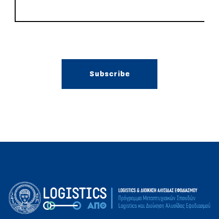
Subscribe