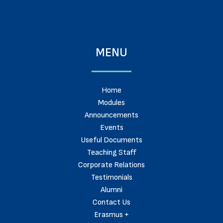
MENU
Home
Modules
Announcements
Events
Useful Documents
Teaching Staff
Corporate Relations
Testimonials
Alumni
Contact Us
Erasmus +