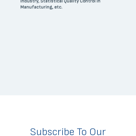
Industry, Statistical Quality Control in
Manufacturing, etc.
Subscribe To Our