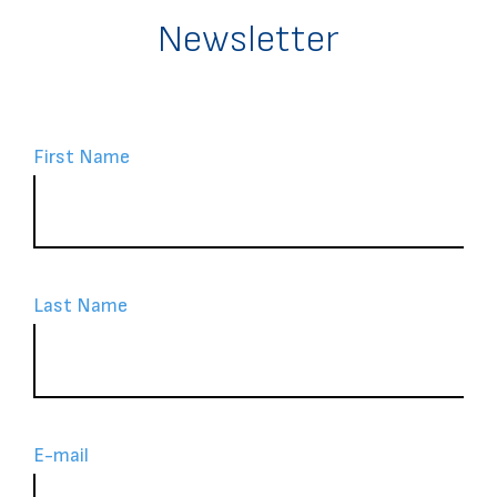
Newsletter
First Name
Last Name
Ε-mail