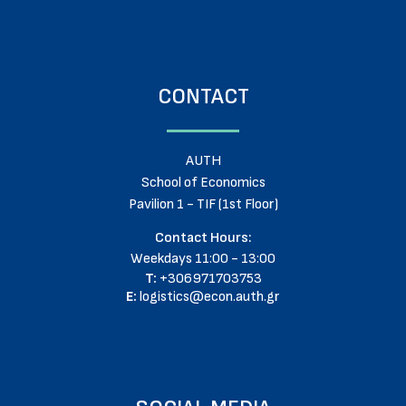
CONTACT
AUTH
School of Economics
Pavilion 1 - TIF (1st Floor)
Contact Hours:
Weekdays 11:00 - 13:00
T:
+306971703753
E:
logistics@econ.auth.gr