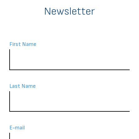
Newsletter
First Name
Last Name
Ε-mail