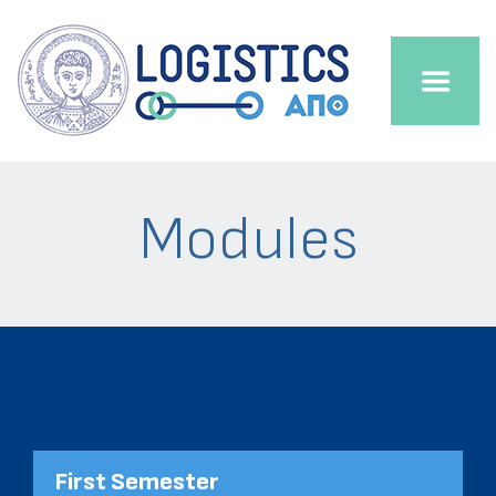
Modules
First Semester