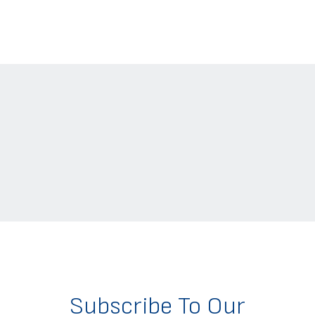
Subscribe To Our