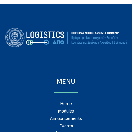
MENU
Home
Modules
Announcements
Events