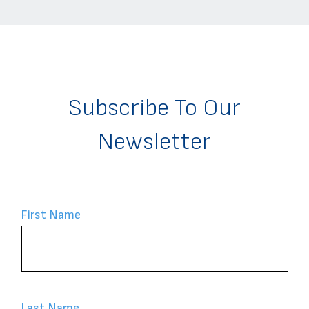
Subscribe To Our
Newsletter
First Name
Last Name