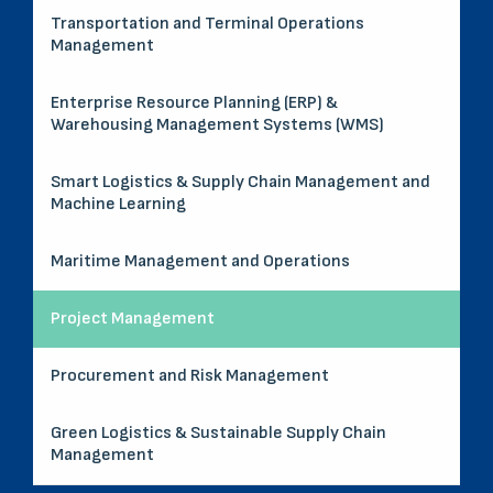
Transportation and Terminal Operations
Management
Enterprise Resource Planning (ERP) &
Warehousing Management Systems (WMS)
Smart Logistics & Supply Chain Management and
Machine Learning
Maritime Management and Operations
Project Management
Procurement and Risk Management
Green Logistics & Sustainable Supply Chain
Management