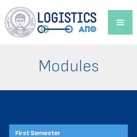
Modules
First Semester