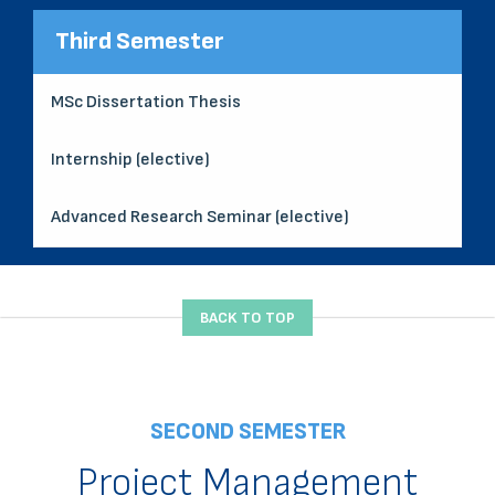
Third Semester
MSc Dissertation Thesis
Internship (elective)
Advanced Research Seminar (elective)
BACK TO TOP
SECOND SEMESTER
Project Management