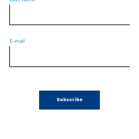
Ε-mail
Subscribe