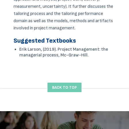
measurement, uncertainty). It further discusses the
tailoring process and the tailoring performance
domain as well as the models, methods and artifacts
involved in project management.
Suggested Textbooks
Erik Larson, (2019). Project Management: the
managerial process, Mc-Graw-Hill.
BACK TO TOP