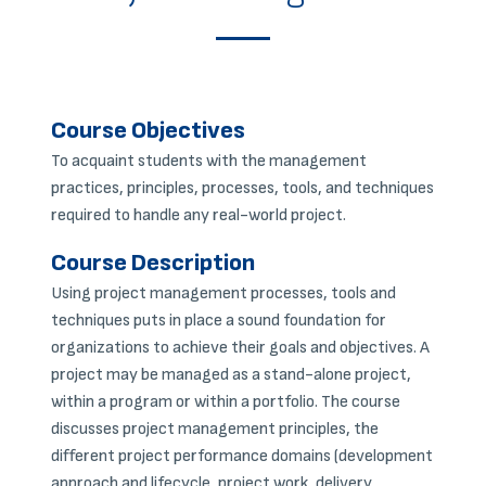
Course Objectives
To acquaint students with the management
practices, principles, processes, tools, and techniques
required to handle any real-world project.
Course Description
Using project management processes, tools and
techniques puts in place a sound foundation for
organizations to achieve their goals and objectives. A
project may be managed as a stand-alone project,
within a program or within a portfolio. The course
discusses project management principles, the
different project performance domains (development
approach and lifecycle, project work, delivery,