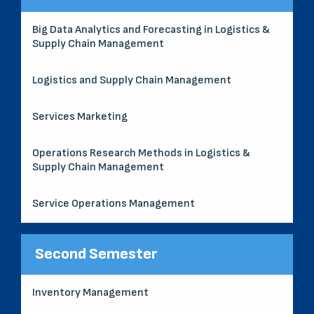
Big Data Analytics and Forecasting in Logistics &
Supply Chain Management
Logistics and Supply Chain Management
Services Marketing
Operations Research Methods in Logistics &
Supply Chain Management
Service Operations Management
Second Semester
Inventory Management