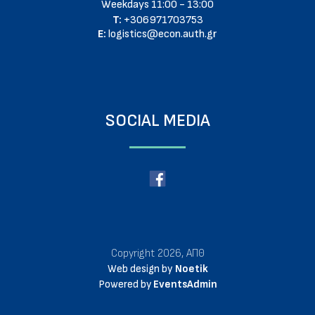
Weekdays 11:00 - 13:00
T:
+306971703753
E:
logistics@econ.auth.gr
SOCIAL MEDIA
Copyright 2026, ΑΠΘ
Web design by
Noetik
Powered by
EventsAdmin