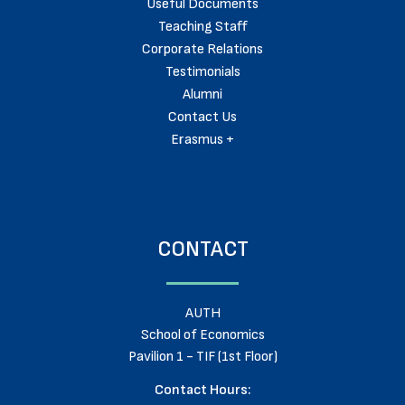
Useful Documents
Teaching Staff
Corporate Relations
Testimonials
Alumni
Contact Us
Erasmus +
CONTACT
AUTH
School of Economics
Pavilion 1 - TIF (1st Floor)
Contact Hours: