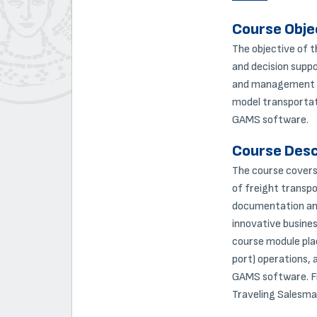
Course Obje
The objective of t
and decision suppo
and management of 
model transportat
GAMS software.
Course Desc
The course covers 
of freight transpo
documentation and
innovative busines
course module plac
port) operations, 
GAMS software. Fin
Traveling Salesma