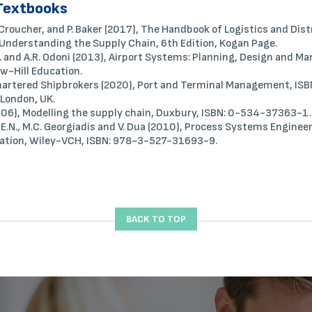
Textbooks
. Croucher, and P. Baker (2017), The Handbook of Logistics and Dis
nderstanding the Supply Chain, 6th Edition, Kogan Page.
R. and A.R. Odoni (2013), Airport Systems: Planning, Design and 
w-Hill Education.
Chartered Shipbrokers (2020), Port and Terminal Management, IS
London, UK.
(2006), Modelling the supply chain, Duxbury, ISBN: 0-534-37363-1.
 E.N., M.C. Georgiadis and V. Dua (2010), Process Systems Enginee
ation, Wiley-VCH, ISBN: 978-3-527-31693-9.
BACK TO TOP