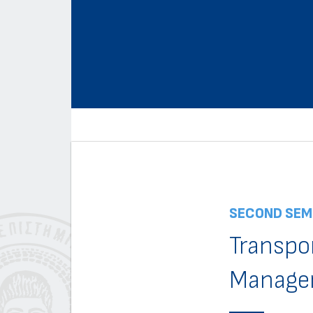
SECOND SEM
Transpo
Manage