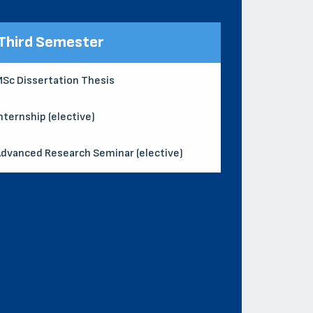
Third Semester
Sc Dissertation Thesis
nternship (elective)
dvanced Research Seminar (elective)