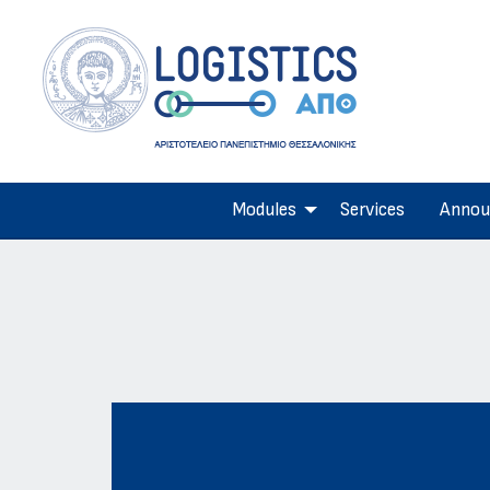
Modules
Services
Annou