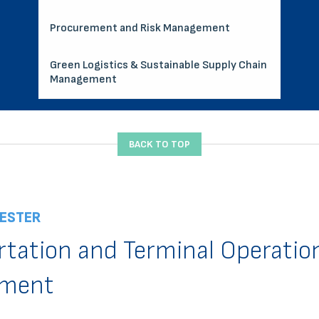
Procurement and Risk Management
Green Logistics & Sustainable Supply Chain
Management
BACK TO TOP
ESTER
rtation and Terminal Operatio
ment