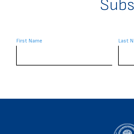
Subs
First Name
Last 