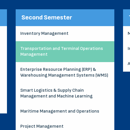
Second Semester
Inventory Management
M
Transportation and Terminal Operations
I
Management
A
Enterprise Resource Planning (ERP) &
Warehousing Management Systems (WMS)
Smart Logistics & Supply Chain
Management and Machine Learning
Maritime Management and Operations
Project Management