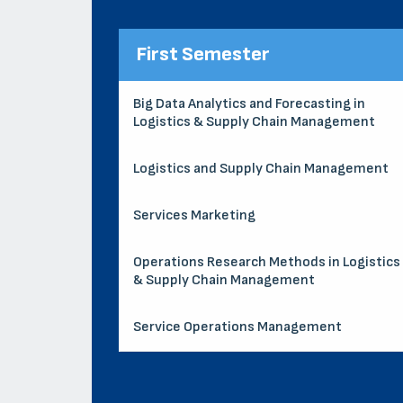
First Semester
Big Data Analytics and Forecasting in
Logistics & Supply Chain Management
Logistics and Supply Chain Management
Services Marketing
Operations Research Methods in Logistics
& Supply Chain Management
Service Operations Management