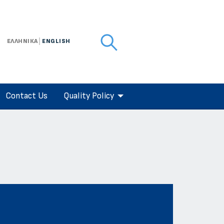
ΕΛΛΗΝΙΚΑ
ENGLISH
Contact Us
Quality Policy