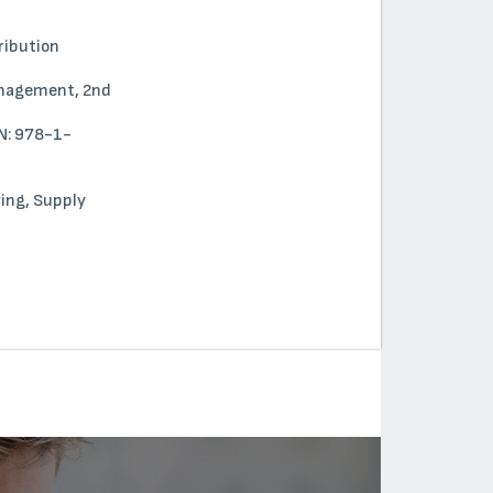
tribution
Management, 2nd
BN: 978-1-
ring, Supply