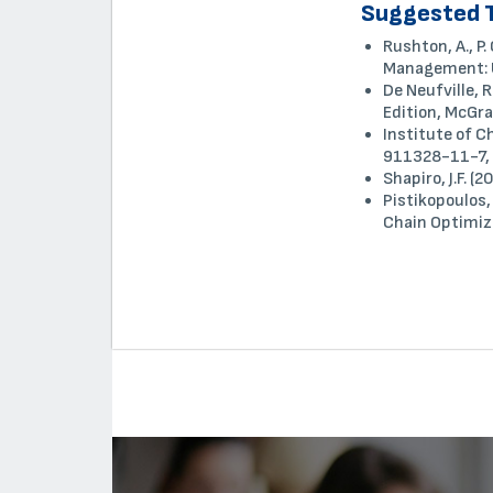
Suggested 
Rushton, A., P
Management: U
De Neufville, 
Edition, McGra
Institute of 
911328-11-7, 
Shapiro, J.F. 
Pistikopoulos,
Chain Optimiz