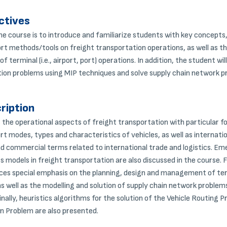
ctives
he course is to introduce and familiarize students with key concept
rt methods/tools on freight transportation operations, as well as th
terminal (i.e., airport, port) operations. In addition, the student wil
ion problems using MIP techniques and solve supply chain network p
ription
the operational aspects of freight transportation with particular f
rt modes, types and characteristics of vehicles, as well as internati
 commercial terms related to international trade and logistics. Em
s models in freight transportation are also discussed in the course.
es special emphasis on the planning, design and management of termin
as well as the modelling and solution of supply chain network problem
ally, heuristics algorithms for the solution of the Vehicle Routing 
n Problem are also presented.