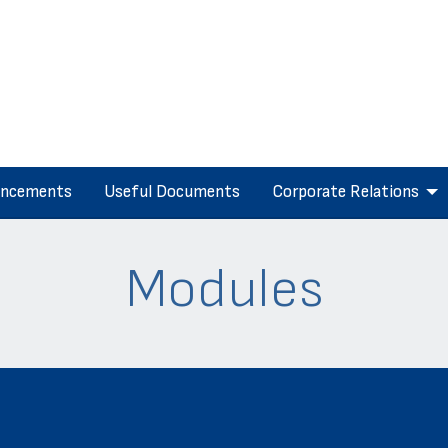
ncements
Useful Documents
Corporate Relations
Modules