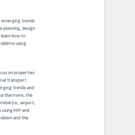
s, emerging trends
e planning, design
l learn how to
roblems using
ocus on properties
onal transport
erging trends and
 Furthermore, the
al (i.e., airport,
s using MIP and
Problem and the