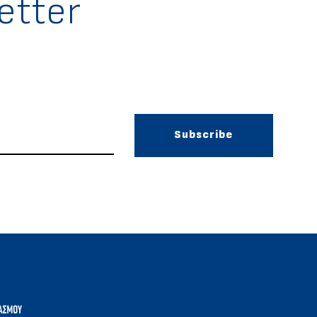
etter
Subscribe