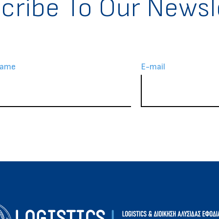
cribe To Our Newsl
Name
Ε-mail